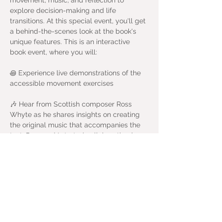
movement, music, and reflection to 
explore decision-making and life 
transitions. At this special event, you'll get 
a behind-the-scenes look at the book's 
unique features. This is an interactive 
book event, where you will:
꩜ Experience live demonstrations of the 
accessible movement exercises
🎶 Hear from Scottish composer Ross 
Whyte as he shares insights on creating 
the original music that accompanies the 
text. Ross and I started collaborating in 
Aberdeen 13 years ago, and I am so 
happy to join forces once again. 
🙋🏽 Engage in interactive Q&A sessions 
and discover how 'Body Questions in 
Practice' provides a wellbeing-focussed 
approach to personal and professional 
growth