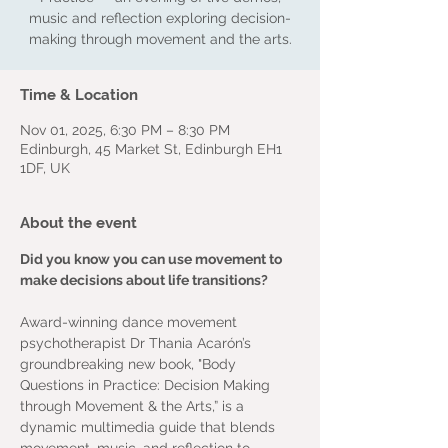
music and reflection exploring decision-
making through movement and the arts.
Time & Location
Nov 01, 2025, 6:30 PM – 8:30 PM
Edinburgh, 45 Market St, Edinburgh EH1
1DF, UK
About the event
Did you know you can use movement to 
make decisions about life transitions?
Award-winning dance movement 
psychotherapist Dr Thania Acarón’s 
groundbreaking new book, "Body 
Questions in Practice: Decision Making 
through Movement & the Arts,” is a 
dynamic multimedia guide that blends 