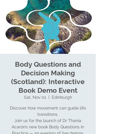
Body Questions and
Decision Making
(Scotland): Interactive
Book Demo Event
Sat, Nov 01
  |  
Edinburgh
Discover how movement can guide life
transitions.
Join us for the launch of Dr Thania
Acarón’s new book Body Questions in
Practice — an evening of live demos,