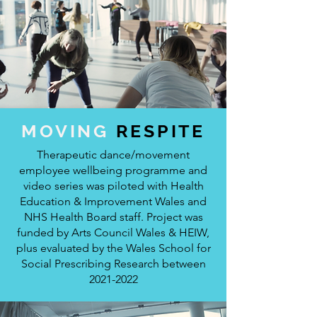
MOVING
RESPITE
Therapeutic dance/movement
employee wellbeing programme and
video series was piloted with Health
Education & Improvement Wales and
NHS Health Board staff. Project was
funded by Arts Council Wales & HEIW,
plus evaluated by the Wales School for
Social Prescribing Research between
2021-2022