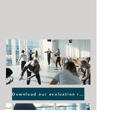
Download our evaluation report