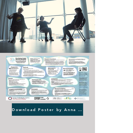
Download Poster by Anna Roszak