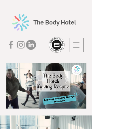
The Body Hotel