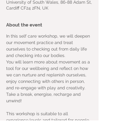
University of South Wales, 86-88 Adam St,
Cardiff CF24 2FN, UK
About the event
In this self care workshop, we will deepen 
our movement practice and treat 
ourselves to checking out from daily life 
and checking into our bodies.
You will learn more about movement as a 
tool for our wellbeing and reflect on how 
we can nurture and replenish ourselves, 
enjoy connecting with others in person, 
and re-engage with play and creativity. 
Take a break, energise, recharge and 
unwind!
This workshop is suitable to all 
experience levels and tailored for people 
of all abilities. The venue is wheelchair 
accessible and we are an inclusive space.