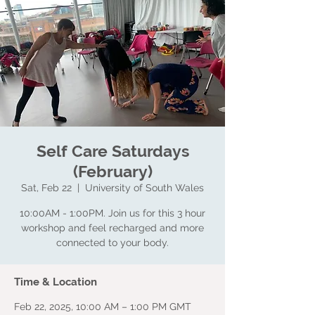
Self Care Saturdays
(February)
Sat, Feb 22
  |  
University of South Wales
10:00AM - 1:00PM. Join us for this 3 hour
workshop and feel recharged and more
connected to your body.
Time & Location
Feb 22, 2025, 10:00 AM – 1:00 PM GMT